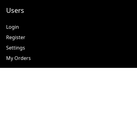
Users
Login
Register
Settings
My Orders