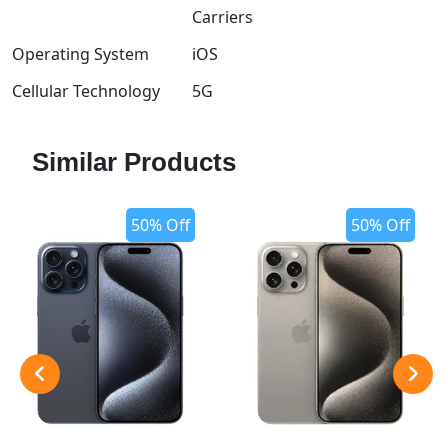
Carriers
Operating System
iOS
Cellular Technology
5G
Similar Products
50% Off
50% Off