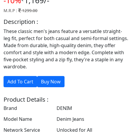
-10%
1,169/-
M.R.P :
1299.00
Description :
These classic men's jeans feature a versatile straight-
leg fit, perfect for both casual and semi-formal settings.
Made from durable, high-quality denim, they offer
comfort and style with a modern edge. Complete with
five-pocket styling and a zip fly, they're a staple in any
wardrobe.
Product Details :
Brand
DENIM
Model Name
Denim Jeans
Network Service
Unlocked for All