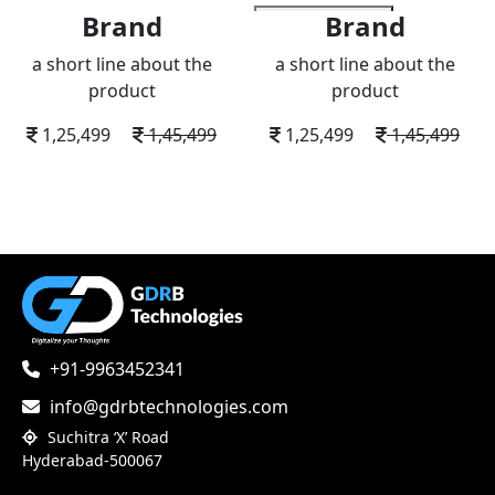
Brand
Brand
add to wishlist
a short line about the
a short line about the
product
product
1,25,499
1,45,499
1,25,499
1,45,499
+91-9963452341
info@gdrbtechnologies.com
Suchitra ‘X’ Road
Hyderabad-500067