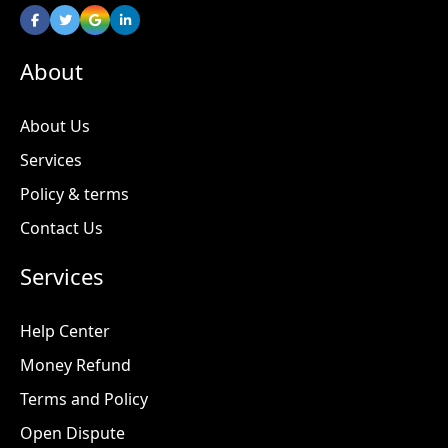
About
About Us
Services
Policy & terms
Contact Us
Services
Help Center
Money Refund
Terms and Policy
Open Dispute