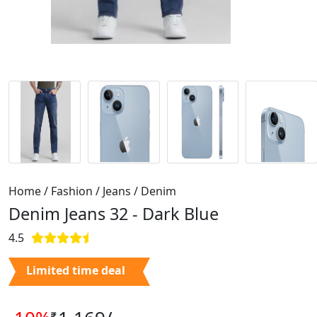
Home / Fashion / Jeans / Denim
Denim Jeans 32 -
Dark Blue
4.5
Limited time deal