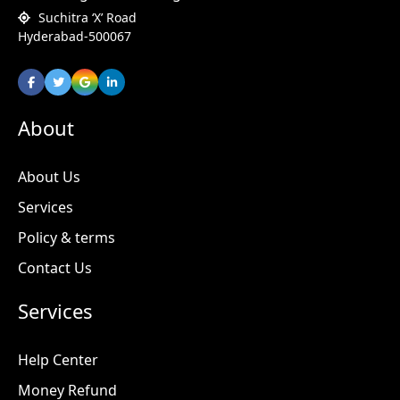
Suchitra ‘X’ Road
Hyderabad-500067
About
About Us
Services
Policy & terms
Contact Us
Services
Help Center
Money Refund