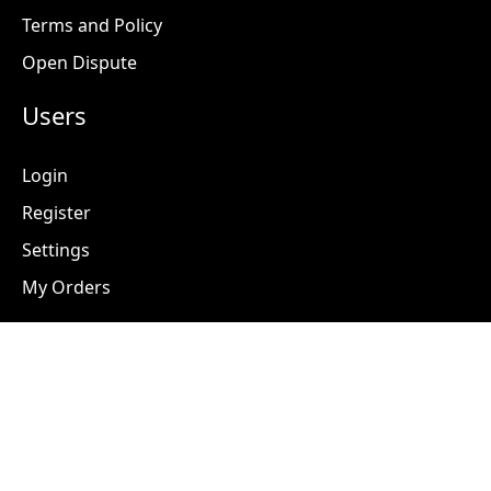
Terms and Policy
Open Dispute
Users
Login
Register
Settings
My Orders