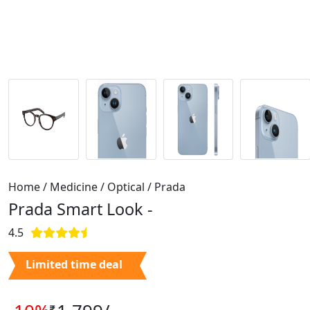
Home / Medicine / Optical / Prada
Prada Smart Look -
4.5
Limited time deal