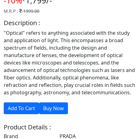
-10%
1,799/-
M.R.P :
1999.00
Description :
"Optical" refers to anything associated with the study
and application of light. This encompasses a broad
spectrum of fields, including the design and
manufacture of lenses, the development of optical
devices like microscopes and telescopes, and the
advancement of optical technologies such as lasers and
fiber optics. Additionally, optical phenomena, like
refraction and reflection, play crucial roles in fields such
as photography, astronomy, and telecommunications.
Product Details :
Brand
PRADA