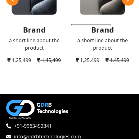
Brand
Brand
add to wishlist
a short line about the
a short line about the
product
product
1,25,499
1,45,499
1,25,499
1,45,499
+91-9963452341
info@gdrbtechnologies.com