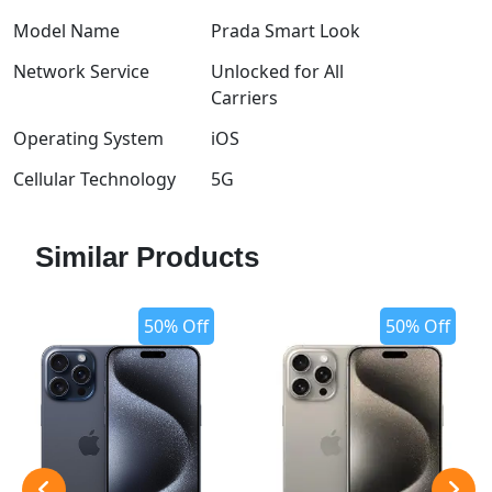
Model Name
Prada Smart Look
Network Service
Unlocked for All
Carriers
Operating System
iOS
Cellular Technology
5G
Similar Products
50% Off
50% Off