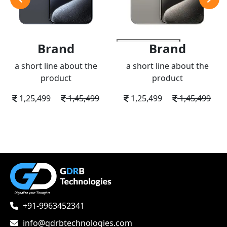
Brand
Brand
add to wishlist
a short line about the
a short line about the
product
product
1,25,499
1,45,499
1,25,499
1,45,499
+91-9963452341
info@gdrbtechnologies.com