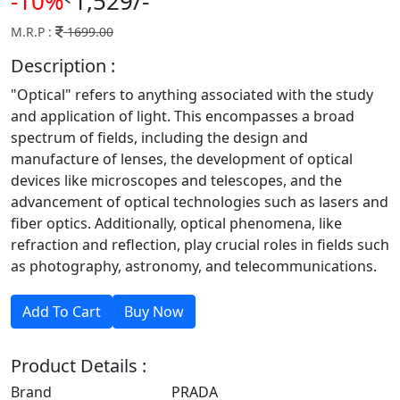
-10%
1,529/-
M.R.P :
1699.00
Description :
"Optical" refers to anything associated with the study
and application of light. This encompasses a broad
spectrum of fields, including the design and
manufacture of lenses, the development of optical
devices like microscopes and telescopes, and the
advancement of optical technologies such as lasers and
fiber optics. Additionally, optical phenomena, like
refraction and reflection, play crucial roles in fields such
as photography, astronomy, and telecommunications.
Product Details :
Brand
PRADA