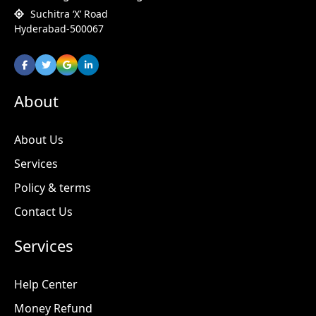
Suchitra ‘X’ Road
Hyderabad-500067
About
About Us
Services
Policy & terms
Contact Us
Services
Help Center
Money Refund