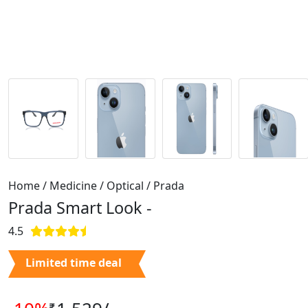
Home / Medicine / Optical / Prada
Prada Smart Look -
4.5
Limited time deal