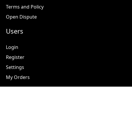
Terms and Policy
Open Dispute
Users
Login
Register
Settings
My Orders