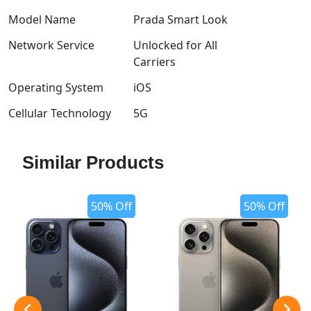
Model Name
Prada Smart Look
Network Service
Unlocked for All
Carriers
Operating System
iOS
Cellular Technology
5G
Similar Products
50% Off
50% Off