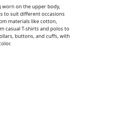
ng worn on the upper body,
its to suit different occasions
m materials like cotton,
om casual T-shirts and polos to
ollars, buttons, and cuffs, with
color.