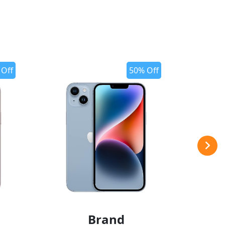
 Off
50% Off
Brand
add to wishlist