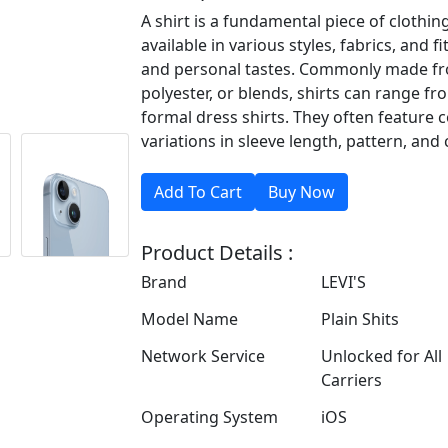
A shirt is a fundamental piece of clothi
available in various styles, fabrics, and f
and personal tastes. Commonly made fro
polyester, or blends, shirts can range fr
formal dress shirts. They often feature c
variations in sleeve length, pattern, and 
Product Details :
Brand
LEVI'S
Model Name
Plain Shits
Network Service
Unlocked for All
Carriers
Operating System
iOS