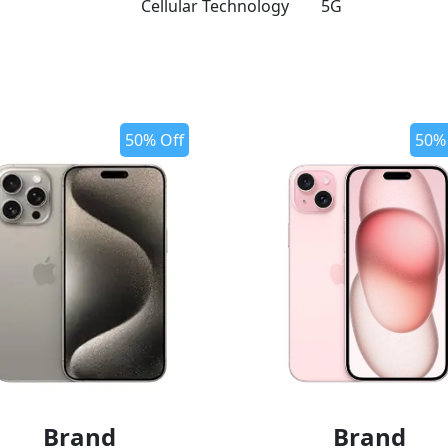
Cellular Technology
5G
50% Off
50%
Brand
Brand
o wishlist
add to wishlist