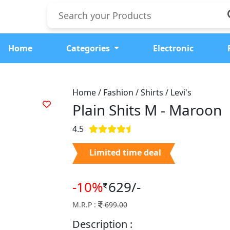
Home
Categories
Electronic
Home / Fashion / Shirts / Levi's
Plain Shits M -
Maroon
4.5
Limited time deal
-10%
629/-
M.R.P :
699.00
Description :