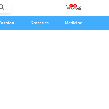
0
0
Fashion
Groceries
Medicine