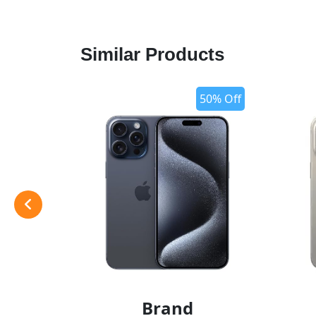
Similar Products
50% Off
Brand
add t