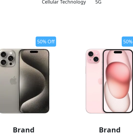
Cellular Technology
5G
50% Off
50%
Brand
Brand
o wishlist
add to wishlist