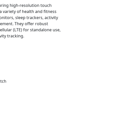
uring high-resolution touch
 variety of health and fitness
nitors, sleep trackers, activity
rement. They offer robust
ellular (LTE) for standalone use,
ity tracking.
tch