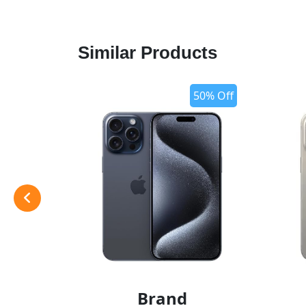
Similar Products
50% Off
Brand
add t