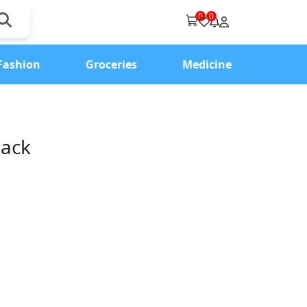
0
0
Fashion
Groceries
Medicine
lack