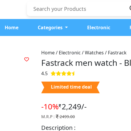
Home
Categories
Electronic
Home / Electronic / Watches / Fastrack
Fastrack men watch -
B
4.5
Limited time deal
-10%
2,249/-
M.R.P :
2499.00
Description :