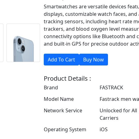
Smartwatches are versatile devices feat
displays, customizable watch faces, and a
tracking sensors, including heart rate mo
trackers, and blood oxygen level measu
connectivity options like Bluetooth and c
and built-in GPS for precise outdoor activ
Product Details :
Brand
FASTRACK
Model Name
Fastrack men wa
Network Service
Unlocked for All
Carriers
Operating System
iOS