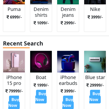
Puma
Denim
Denim
Nike
shirts
jeans
6999/-
3999/-
1099/-
2999/-
Recent Search
iPhone
Boat
iPhone
Blue star
15 pro
earbuds
1999/-
29999/-
79999/-
3999/-
Buy
Buy
Buy
Now
Buy
Now
Now
Now