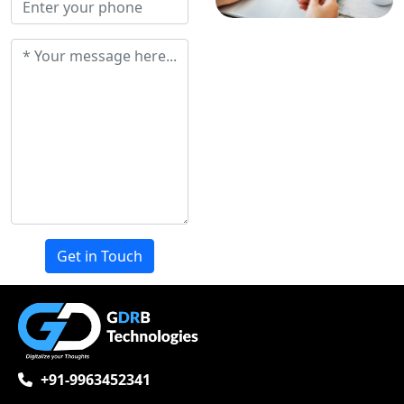
+91-9963452341