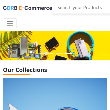
Our Collections