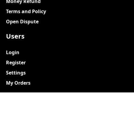
Money Refund
Terms and Policy
Open Dispute
Users
Login
Register
Settings
My Orders