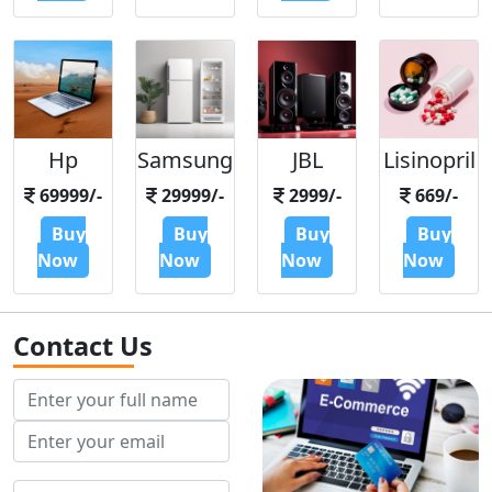
Hp
Samsung
JBL
Lisinopril
69999/-
29999/-
2999/-
669/-
Buy
Buy
Buy
Buy
Now
Now
Now
Now
Contact Us