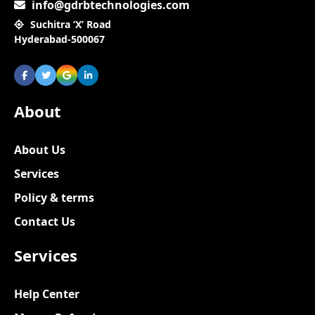
info@gdrbtechnologies.com
Suchitra ‘X’ Road
Hyderabad-500067
About
About Us
Services
Policy & terms
Contact Us
Services
Help Center