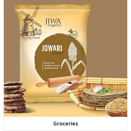
Groceries