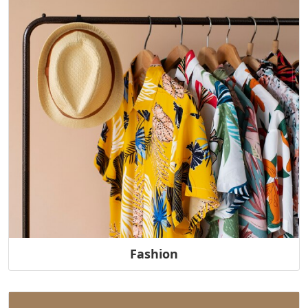
Fashion