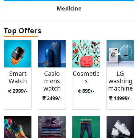
Medicine
Top Offers
Smart
Casio
Cosmetic
LG
Watch
mens
s
washing
watch
machine
2999/-
899/-
2499/-
14999/-