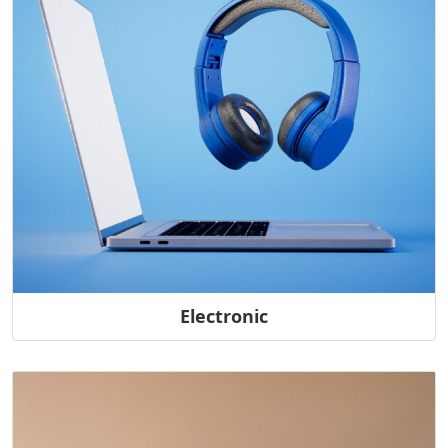
Electronic